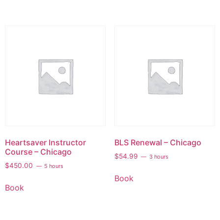
Heartsaver Instructor
BLS Renewal – Chicago
Course – Chicago
$
54.99
3 hours
$
450.00
5 hours
Book
Book