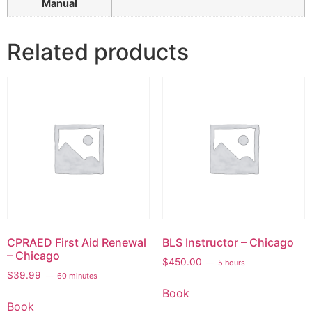
Manual
Related products
CPRAED First Aid Renewal
BLS Instructor – Chicago
– Chicago
$
450.00
5 hours
$
39.99
60 minutes
Book
Book