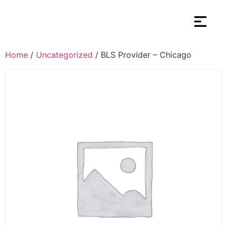
Home
/
Uncategorized
/ BLS Provider – Chicago