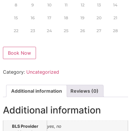
8
9
10
11
12
13
14
15
16
17
18
19
20
21
22
23
24
25
26
27
28
Book Now
Category:
Uncategorized
Additional information
Reviews (0)
Additional information
BLS Provider
yes, no