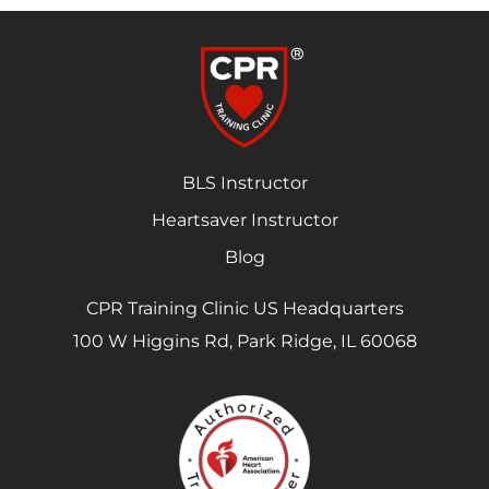
BLS Instructor
Heartsaver Instructor
Blog
CPR Training Clinic US Headquarters
100 W Higgins Rd, Park Ridge, IL 60068