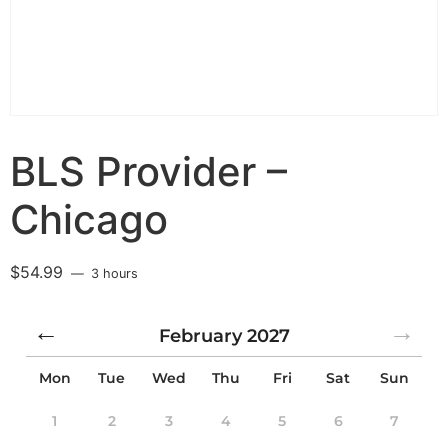
BLS Provider –
Chicago
$
54.99
3 hours
February
2027
Mon
Tue
Wed
Thu
Fri
Sat
Sun
1
2
3
4
5
6
7