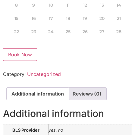
8
9
10
11
12
13
14
15
16
17
18
19
20
21
22
23
24
25
26
27
28
Book Now
Category:
Uncategorized
Additional information
Reviews (0)
Additional information
BLS Provider
yes, no