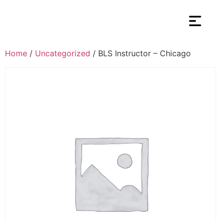
Home
/
Uncategorized
/ BLS Instructor – Chicago