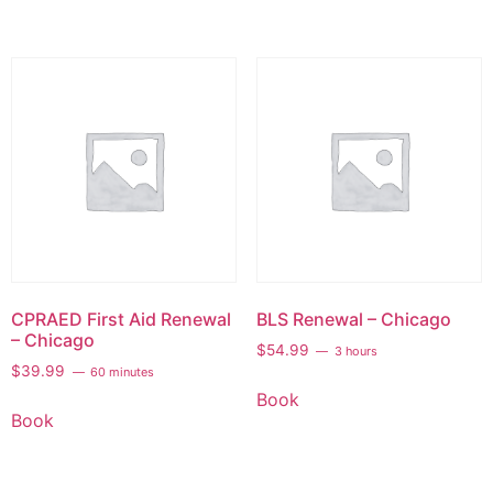
CPRAED First Aid Renewal
BLS Renewal – Chicago
– Chicago
$
54.99
3 hours
$
39.99
60 minutes
Book
Book