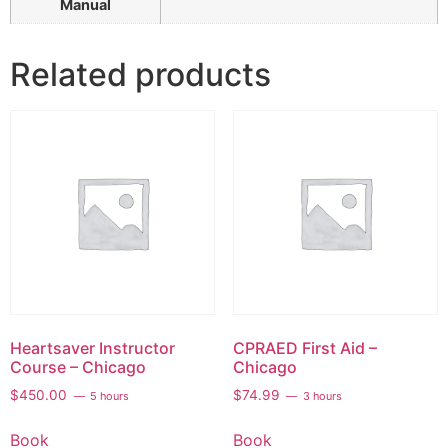
Manual
Related products
Heartsaver Instructor
CPRAED First Aid –
Course – Chicago
Chicago
$
450.00
$
74.99
5 hours
3 hours
Book
Book