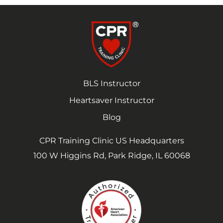
BLS Instructor
Heartsaver Instructor
Blog
CPR Training Clinic US Headquarters
100 W Higgins Rd, Park Ridge, IL 60068