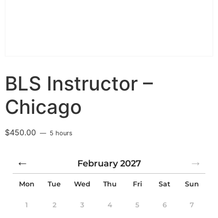
BLS Instructor –
Chicago
$
450.00
5 hours
February
2027
Mon
Tue
Wed
Thu
Fri
Sat
Sun
1
2
3
4
5
6
7